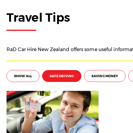
Travel Tips
RaD Car Hire New Zealand offers some useful informati
SHOW ALL
SAFE DRIVING
SAVING MONEY