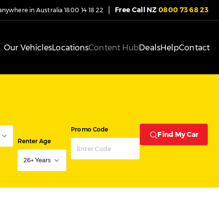
|
Free Call NZ
0800 73 68 23
 anywhere in Australia
1800 14 18 22
Our Vehicles
Locations
Content Hub
Deals
Help
Contact
Promo Code
Find My Car
Renter Age
26+ Years