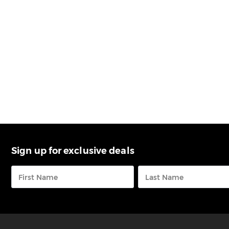
Sign up for exclusive deals