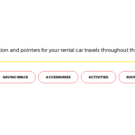
on and pointers for your rental car travels throughout th
SAVING SPACE
ACCESSORIES
ACTIVITIES
SOUT