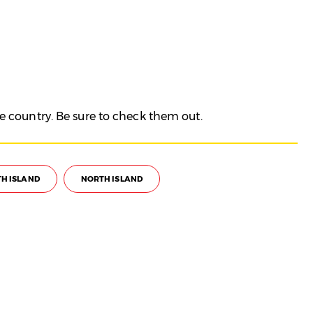
e country. Be sure to check them out.
H ISLAND
NORTH ISLAND