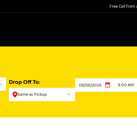
Free Call from
Drop Off To:
9:00 AM
Dropoff
Same as Pickup