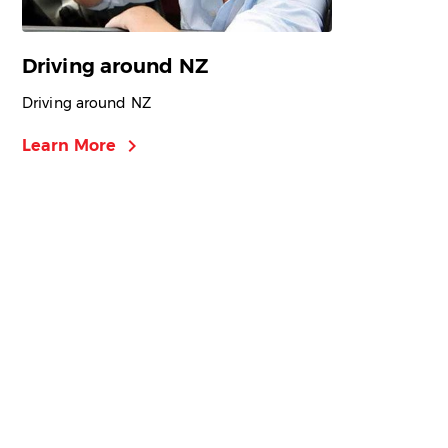
Driving around NZ
Driving around NZ
chevron_right
Learn More