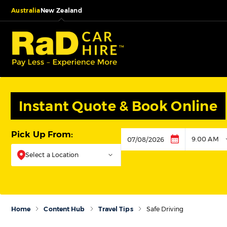
Australia
New Zealand
Instant Quote & Book Online
Pick Up From:
9:00 AM
Pickup
Select a Location
Home
Content Hub
Travel Tips
Safe Driving