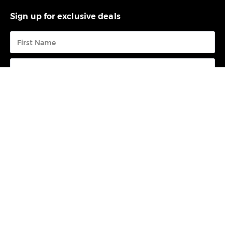
Sign up for exclusive deals
Submit
FREE CALL
0800 73 68 23