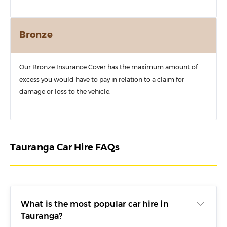
Bronze
Our Bronze Insurance Cover has the maximum amount of
excess you would have to pay in relation to a claim for
damage or loss to the vehicle.
Tauranga Car Hire FAQs
What is the most popular car hire in
Tauranga?