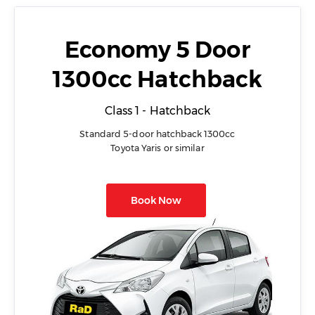
Economy 5 Door
1300cc Hatchback
Class 1 - Hatchback
Standard 5-door hatchback 1300cc
Toyota Yaris or similar
Book Now