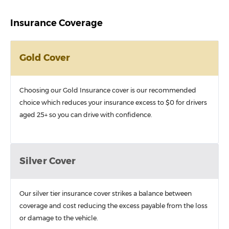
Insurance Coverage
Gold Cover
Choosing our Gold Insurance cover is our recommended
choice which reduces your insurance excess to $0 for drivers
aged 25+ so you can drive with confidence.
Silver Cover
Our silver tier insurance cover strikes a balance between
coverage and cost reducing the excess payable from the loss
or damage to the vehicle.