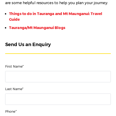
are some helpful resources to help you plan your journey:
Things to do in Tauranga and Mt Maunganui: Travel
Guide
Tauranga/Mt Maunganui Blogs
Send Us an Enquiry
First Name*
Last Name*
Phone*