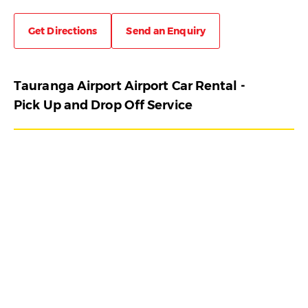
Get Directions
Send an Enquiry
Tauranga Airport Airport Car Rental -
Pick Up and Drop Off Service