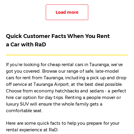
Load more
Quick Customer Facts When You Rent
a Car with RaD
If you’re looking for cheap rental cars in Tauranga, we’ve
got you covered. Browse our range of safe, late-model
cars for rent from Tauranga, including a pick up and drop
off service at Tauranga Airport, at the best deal possible.
Choose from economy hatchbacks and sedans - a perfect
hire car option for day trips. Renting a people mover or
luxury SUV will ensure the whole family gets a
comfortable seat.
Here are some quick facts to help you prepare for your
rental experience at RaD: