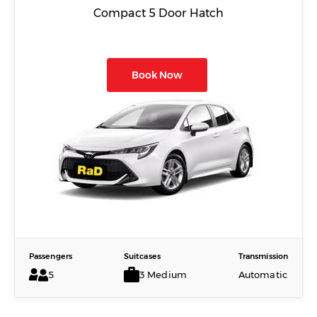
Compact 5 Door Hatch
Book Now
Passengers
Suitcases
Transmission
5
3 Medium
Automatic