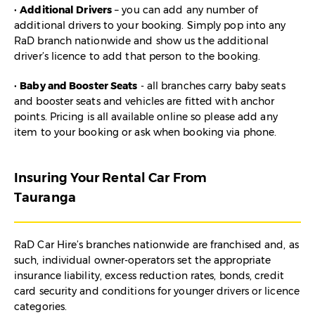
•
Additional Drivers
– you can add any number of
additional drivers to your booking. Simply pop into any
RaD branch nationwide and show us the additional
driver’s licence to add that person to the booking.
•
Baby and Booster Seats
- all branches carry baby seats
and booster seats and vehicles are fitted with anchor
points. Pricing is all available online so please add any
item to your booking or ask when booking via phone.
Insuring Your Rental Car From
Tauranga
RaD Car Hire’s branches nationwide are franchised and, as
such, individual owner-operators set the appropriate
insurance liability, excess reduction rates, bonds, credit
card security and conditions for younger drivers or licence
categories.