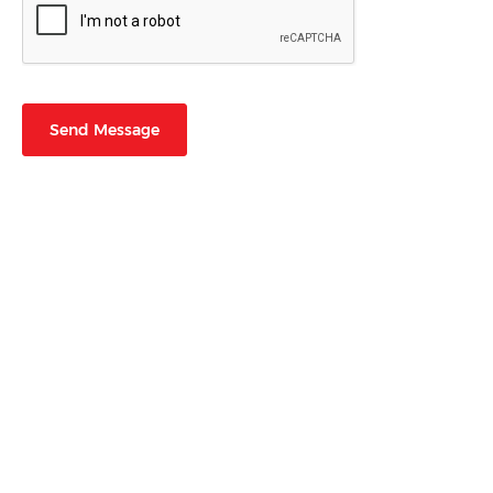
Send Message