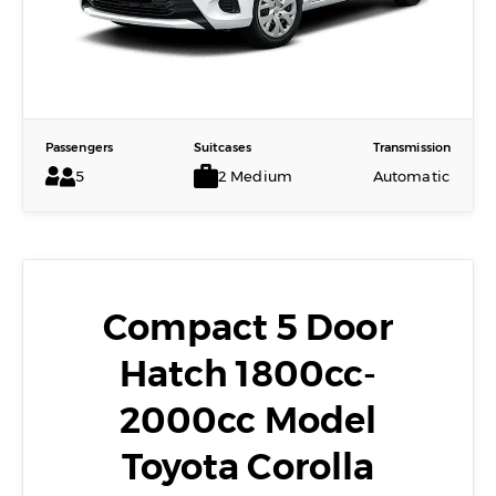
Passengers
Suitcases
Transmission
5
2 Medium
Automatic
Compact 5 Door
Hatch 1800cc-
2000cc Model
Toyota Corolla