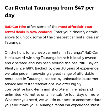
Car Rental Tauranga from $47 per
day
RaD Car Hire
offers some of the
most affordable car
rental deals in New Zealand
. Enter your itinerary details
above to unlock some of the cheapest car rental deals in
Tauranga.
On the hunt for a cheap car rental in Tauranga? RaD Car
Hire’s award-winning Tauranga branch is locally owned
and operated and has been around the beautiful Bay of
Plenty since 1987. Backed by over 30 years of experience,
we take pride in providing a great range of affordable
rental cars in Tauranga, backed by unbeatable customer
service and faster reservations. We offer highly
competitive long-term and short-term hire rates and
unlimited kilometres on all rentals for four days or more.
Whatever you need, we will do our best to accommodate
you and make your Tauranga rental car experience stress-