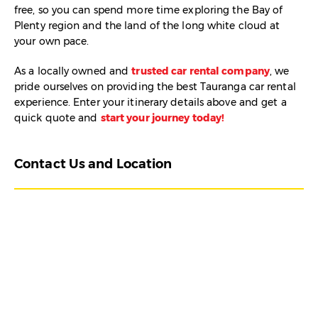
free, so you can spend more time exploring the Bay of
Plenty region and the land of the long white cloud at
your own pace.
As a locally owned and
trusted car rental company
, we
pride ourselves on providing the best Tauranga car rental
experience. Enter your itinerary details above and get a
quick quote and
start your journey today!
Contact Us and Location