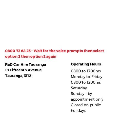
0800 73 68 23 - Wait for the voice prompts then select
option 2 then option 2 again
Operating Hours
RaD Car Hire Tauranga
19 Fifteenth Avenue,
0800 to 1700hrs
Tauranga, 3112
Monday to Friday
0800 to 1200hrs
Saturday
Sunday - by
appointment only
Closed on public
holidays