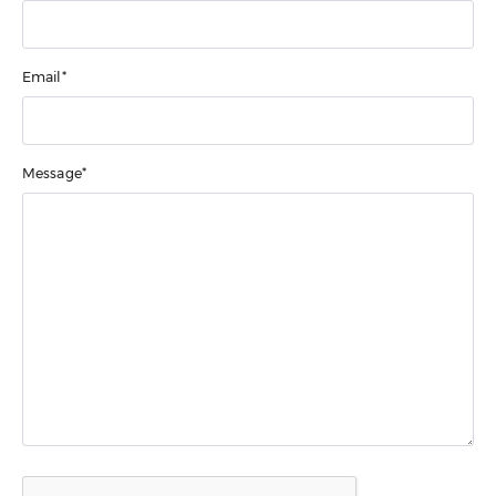
Email*
Message*