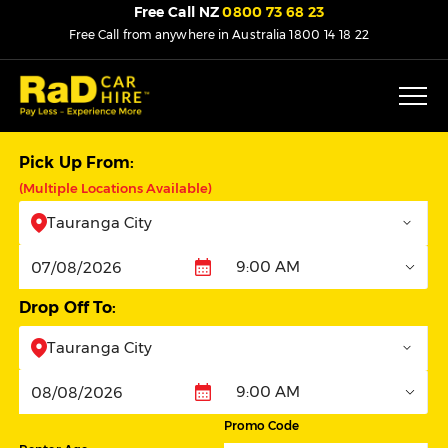
Free Call NZ
0800 73 68 23
Free Call from anywhere in Australia
1800 14 18 22
Pick Up From:
(Multiple Locations Available)
Tauranga City
9:00 AM
Pickup
Drop Off To:
Tauranga City
9:00 AM
Dropoff
Promo Code