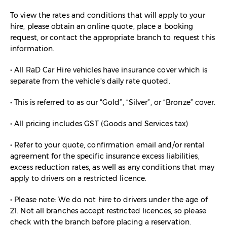
To view the rates and conditions that will apply to your
hire, please obtain an online quote, place a booking
request, or contact the appropriate branch to request this
information.
• All RaD Car Hire vehicles have insurance cover which is
separate from the vehicle's daily rate quoted.
• This is referred to as our “Gold”, “Silver”, or “Bronze” cover.
• All pricing includes GST (Goods and Services tax)
• Refer to your quote, confirmation email and/or rental
agreement for the specific insurance excess liabilities,
excess reduction rates, as well as any conditions that may
apply to drivers on a restricted licence.
• Please note: We do not hire to drivers under the age of
21. Not all branches accept restricted licences, so please
check with the branch before placing a reservation.