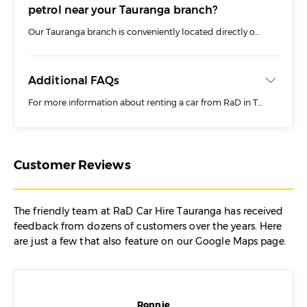
petrol near your Tauranga branch?
Our Tauranga branch is conveniently located directly opposite the U-GO self-serve petrol station, making it quick and easy to fill up your rental car before returning it.
Additional FAQs
For more information about renting a car from RaD in Tauranga or from Tauranga Airport, check out our dedicated FAQs page where you will find information including:
Before You Book
During Your Trip
Customer Reviews
Dropping Off
Rental Car Costs
The friendly team at RaD Car Hire Tauranga has received
feedback from dozens of customers over the years. Here
are just a few that also feature on our Google Maps page.
Ronnie