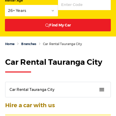
Renter Age
26+ Years
Find My Car
Home
Branches
Car Rental Tauranga City
Car Rental Tauranga City
menu
Car Rental Tauranga City
Hire a car with us