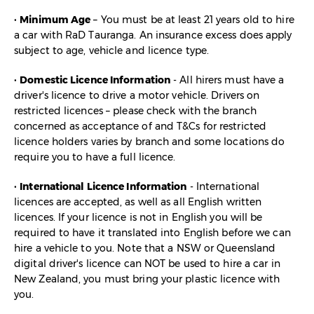
•
Minimum Age
– You must be at least 21 years old to hire
a car with RaD Tauranga. An insurance excess does apply
subject to age, vehicle and licence type.
•
Domestic Licence Information
- All hirers must have a
driver's licence to drive a motor vehicle. Drivers on
restricted licences – please check with the branch
concerned as acceptance of and T&Cs for restricted
licence holders varies by branch and some locations do
require you to have a full licence.
•
International Licence Information
- International
licences are accepted, as well as all English written
licences. If your licence is not in English you will be
required to have it translated into English before we can
hire a vehicle to you. Note that a NSW or Queensland
digital driver's licence can NOT be used to hire a car in
New Zealand, you must bring your plastic licence with
you.