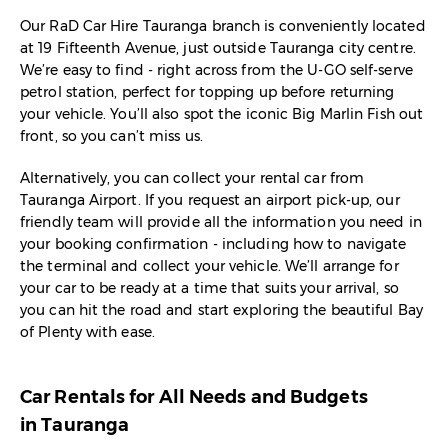
Our RaD Car Hire Tauranga branch is conveniently located
at 19 Fifteenth Avenue, just outside Tauranga city centre.
We’re easy to find - right across from the U-GO self-serve
petrol station, perfect for topping up before returning
your vehicle. You’ll also spot the iconic Big Marlin Fish out
front, so you can’t miss us.
Alternatively, you can collect your rental car from
Tauranga Airport. If you request an airport pick-up, our
friendly team will provide all the information you need in
your booking confirmation - including how to navigate
the terminal and collect your vehicle. We’ll arrange for
your car to be ready at a time that suits your arrival, so
you can hit the road and start exploring the beautiful Bay
of Plenty with ease.
Car Rentals for All Needs and Budgets
in Tauranga