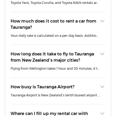
Toyota Yaris, Toyota Corolla, and Toyota RAV4 rentals are among our most frequently booked vehicles. They’re ideal for zipping around Tauranga or heading out on longer road trips across the Bay of Plenty region.
How much does it cost to rent a car from
Tauranga?
Your daily rate is calculated on a per-day basis. Additional fees may apply for pick-ups and drop-offs if you aren’t collecting from our branch directly, which we will discuss with you when you book.
How long does it take to fly to Tauranga
from New Zealand’s major cities?
Flying from Wellington takes 1 hour and 20 minutes, it takes 40 minutes from Auckland, and 1 hour 55 minutes from Christchurch.
How busy is Tauranga Airport?
Tauranga Airport is New Zealand’s tenth busiest airport based on passenger traffic. Air New Zealand operates multiple daily flights to and from Tauranga Airport to Auckland, Wellington, and Christchurch. Travellers can enjoy amenities such as the Air New Zealand Koru Lounge, a café, and access to Wi-Fi services.
Where can I fill up my rental car with