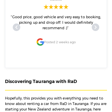
off at
“Good price, good vehicle and very easy to booking,
“I ca
e, no
picking up and drop off. I would definitely
of Da
ar. No
recommend :)”
guys.
tainly
of
Posted 2 weeks ago
Discovering Tauranga with RaD
Hopefully, this provides you with everything you need to
know about renting a car from RaD in Tauranga. If you are
starting your New Zealand adventure in Tauranga, here