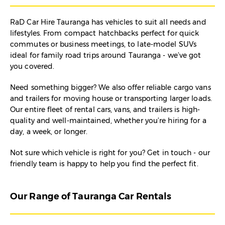
RaD Car Hire Tauranga has vehicles to suit all needs and
lifestyles. From compact hatchbacks perfect for quick
commutes or business meetings, to late-model SUVs
ideal for family road trips around Tauranga - we’ve got
you covered.
Need something bigger? We also offer reliable cargo vans
and trailers for moving house or transporting larger loads.
Our entire fleet of rental cars, vans, and trailers is high-
quality and well-maintained, whether you’re hiring for a
day, a week, or longer.
Not sure which vehicle is right for you? Get in touch - our
friendly team is happy to help you find the perfect fit.
Our Range of Tauranga Car Rentals