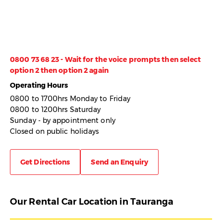
0800 73 68 23 - Wait for the voice prompts then select
option 2 then option 2 again
Operating Hours
0800 to 1700hrs Monday to Friday
0800 to 1200hrs Saturday
Sunday - by appointment only
Closed on public holidays
Get Directions
Send an Enquiry
Our Rental Car Location in Tauranga