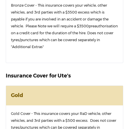
Bronze Cover - This insurance covers your vehicle, other
vehicles, and 3rd parties with a $3500 excess which is
payable if you are involved in an accident or damage the
vehicle. Please Note we will require a $3500preauthorisation
on a credit card for the duration of the hire. Does not cover
tyres/punctures which can be covered separately in
"Additional Extras"
Insurance Cover for Ute's
Gold
Gold Cover - This insurance covers your RaD vehicle, other
vehicles, and 3rd parties with a $500 excess. Does not cover
tyres/punctures which can be covered separately in