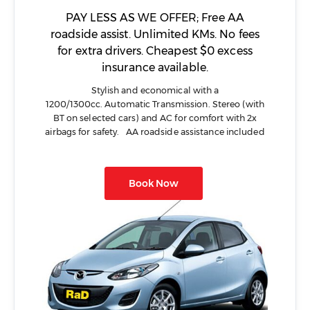
PAY LESS AS WE OFFER; Free AA
roadside assist. Unlimited KMs. No fees
for extra drivers. Cheapest $0 excess
insurance available.
Stylish and economical with a
1200/1300cc. Automatic Transmission. Stereo (with
BT on selected cars) and AC for comfort with 2x
airbags for safety. AA roadside assistance included
Book Now