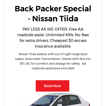
Back Packer Special
- Nissan Tiida
PAY LESS AS WE OFFER; Free AA
roadside assist. Unlimited KMs. No fees
for extra drivers. Cheapest $0 excess
insurance available.
Nissan Tiida sedans with out of sight large boot
space. Automatic Transmission. Stereo with Aux (no
BT). AC for comfort and airbags for safety. AA
roadside assistance included
Book Now