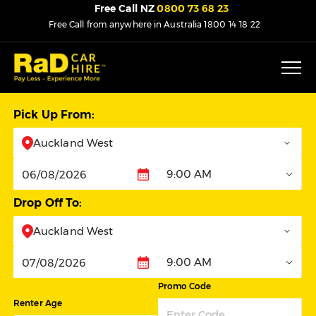
Free Call NZ
0800 73 68 23
Free Call from anywhere in Australia
1800 14 18 22
Pick Up From:
Auckland West
9:00 AM
Pickup
Drop Off To:
Auckland West
9:00 AM
Dropoff
Promo Code
Renter Age