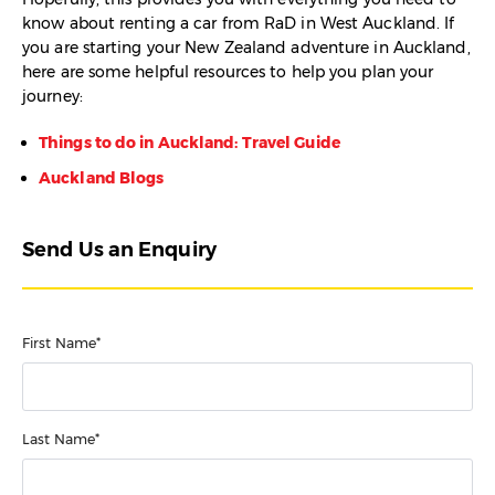
know about renting a car from RaD in West Auckland. If
you are starting your New Zealand adventure in Auckland,
here are some helpful resources to help you plan your
journey:
Things to do in Auckland: Travel Guide
Auckland Blogs
Send Us an Enquiry
First Name*
Last Name*