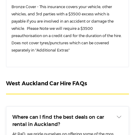
Bronze Cover - This insurance covers your vehicle, other
vehicles, and 3rd parties with a $3500 excess which is
payable if you are involved in an accident or damage the
vehicle. Please Note we will require a $3500
preauthorisation on a credit card for the duration of the hire.
Does not cover tyres/punctures which can be covered
separately in "Additional Extras"
West Auckland Car Hire FAQs
Where can I find the best deals on car
rental in Auckland?
At RaD, we pride ourselves on offering some of the most competitive and affordable deals on car rental in Auckland. No matter where you plan to pick up a car in Auckland – whether it’s the airport, CBD or our West Auckland branch, you will find some fantastic deals on a wide range of rental vehicles with RaD.