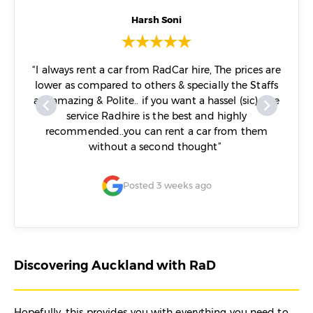
Harsh Soni
me and
“I always rent a car from RadCar hire, The prices are
o to
lower as compared to others & specially the Staffs
nd.”
are amazing & Polite.. if you want a hassel (sic) free
service Radhire is the best and highly
recommended..you can rent a car from them
without a second thought”
Posted 3 weeks ago
Discovering Auckland with RaD
Hopefully, this provides you with everything you need to