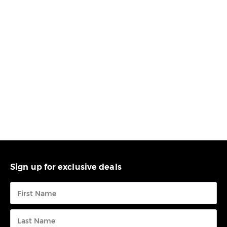
Sign up for exclusive deals