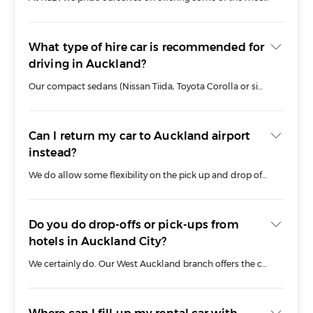
Simply enter Auckland West as your pick up location in our booking tool to discover the best deals on car rental in Auckland today.
What type of hire car is recommended for
driving in Auckland?
Our compact sedans (Nissan Tiida, Toyota Corolla or similar) are great for driving around Auckland’s CBD. Consider our luxury SUV range if you need more oomph to tackle New Zealand’s rugged terrain. Need a people mover? Our 8-seat MPV is one of our most comfortable rental cars in Auckland and will get you and your passengers on the road with style.
Can I return my car to Auckland airport
instead?
We do allow some flexibility on the pick up and drop off of our cars in and around Auckland including our Airport branch and CBD pick up option. Please be sure you contact our team if your plans change and we will try and accommodate any specific requests to change your drop off location.
Do you do drop-offs or pick-ups from
hotels in Auckland City?
We certainly do. Our West Auckland branch offers the convenient service of a central CBD drop off and pick up service (fees apply) and rental cars can be delivered to any city centre hotel or business address.