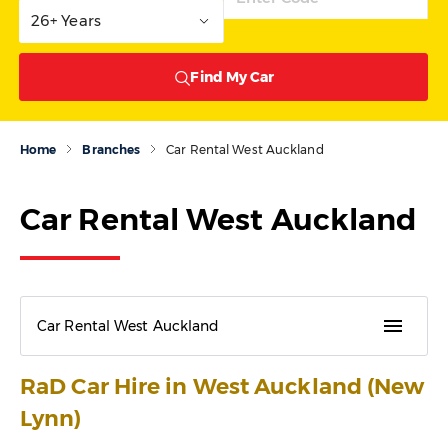
26+ Years
Find My Car
Home
Branches
Car Rental West Auckland
Car Rental West Auckland
menu
Car Rental West Auckland
RaD Car Hire in West Auckland (New
Lynn)