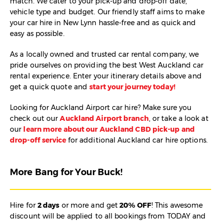
match. We cater to your pick-up and drop-off date,
vehicle type and budget. Our friendly staff aims to make
your car hire in New Lynn hassle-free and as quick and
easy as possible.
As a locally owned and trusted car rental company, we
pride ourselves on providing the best West Auckland car
rental experience. Enter your itinerary details above and
get a quick quote and
start your journey today!
Looking for Auckland Airport car hire? Make sure you
check out our
Auckland Airport branch
, or take a look at
our
learn more about our Auckland CBD pick-up and
drop-off service
for additional Auckland car hire options.
More Bang for Your Buck!
Hire for
2 days
or more and get
20% OFF
! This awesome
discount will be applied to all bookings from TODAY and