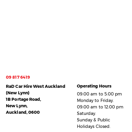
09 817 6419
Operating Hours
RaD Car Hire West Auckland
(New Lynn)
09:00 am to 5:00 pm
1B Portage Road,
Monday to Friday.
New Lynn,
09:00 am to 12:00 pm
Auckland, 0600
Saturday.
Sunday & Public
Holidays Closed.