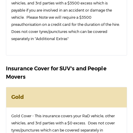
vehicles, and 3rd parties with a $3500 excess which is
payable if you are involved in an accident or damage the
vehicle. Please Note we will require a $3500
preauthorisation on a credit card for the duration of the hire.
Does not cover tyres/punctures which can be covered
separately in "Additional Extras"
Insurance Cover for SUV's and People
Movers
Gold
Gold Cover - This insurance covers your RaD vehicle, other
vehicles, and 3rd parties with a $0 excess. Does not cover
tyres/punctures which can be covered separately in