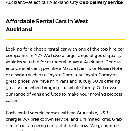
Auckland—select our Auckland City
CBD Delivery Service
.
Affordable Rental Cars in West
Auckland
Looking for a cheap rental car with one of the top hire car
companies in NZ? We have a large range of good-quality
vehicles suitable for car rental in West Auckland. Choose
economical car types like a Mazda Demio or Nissan Note,
or a sedan such as a Toyota Corolla or Toyota Camry at
great prices. We have minivans and luxury SUVs offering
great value when bringing the whole family. Or browse
our range of vans and Utes to make your moving process
easier.
Each rental vehicle comes with an Aux cable, USB
charger, AA breakdown service, and unlimited kms. Grab
one of our amazing car rental deals now. We guarantee