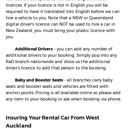
licences. If your licence is not in English you will be
required to have it translated into English before we can
hire a vehicle to you. Note that a NSW or Queensland
digital driver's licence can NOT be used to hire a car in
New Zealand, you must bring your plastic licence with
you.
·
Additional Drivers
– you can add any number of
additional drivers to your booking. Simply pop into any
RaD branch nationwide and show us the additional
driver’s licence to add that person to the booking.
·
Baby and Booster Seats
- all branches carry baby
seats and booster seats and vehicles are fitted with
anchor points. Pricing is all available online so please add
any item to your booking or ask when booking via phone.
Insuring Your Rental Car From West
Auckland