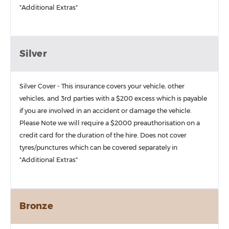
"Additional Extras"
Silver
Silver Cover - This insurance covers your vehicle, other
vehicles, and 3rd parties with a $200 excess which is payable
if you are involved in an accident or damage the vehicle.
Please Note we will require a $2000 preauthorisation on a
credit card for the duration of the hire. Does not cover
tyres/punctures which can be covered separately in
"Additional Extras"
Bronze