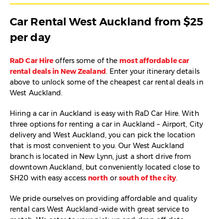
Car Rental West Auckland from $25
per day
RaD Car Hire
offers some of the
most affordable car
rental deals in New Zealand
. Enter your itinerary details
above to unlock some of the cheapest car rental deals in
West Auckland.
Hiring a car in Auckland is easy with RaD Car Hire. With
three options for renting a car in Auckland – Airport, City
delivery and West Auckland, you can pick the location
that is most convenient to you. Our West Auckland
branch is located in New Lynn, just a short drive from
downtown Auckland, but conveniently located close to
SH20 with easy access
north
or
south of the city
.
We pride ourselves on providing affordable and quality
rental cars West Auckland-wide with great service to