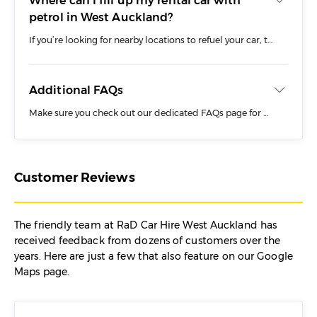
Where can I fill up my rental car with
petrol in West Auckland?
If you’re looking for nearby locations to refuel your car, there are a number of options in and around New Lynn including:
Z Station – 62 Rata Street, New Lynn
Additional FAQs
Gull Petrol Station – 23 Clark Street, New Lynn
Make sure you check out our dedicated FAQs page for more information about renting a car from RaD in West Auckland including:
BP Petrol Station – 3044/3048 Great North
Road, New Lynn
Auckland
Your rental car will need to be returned with a full tank of fuel regardless of whether you choose to drop off the vehicle at our New Lynn branch or arrange collection from the CBD.
Before You Book
Customer Reviews
During Your Trip
Dropping Off
The friendly team at RaD Car Hire West Auckland has
Rental Car Costs
received feedback from dozens of customers over the
years. Here are just a few that also feature on our Google
Maps page.