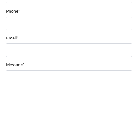
Phone*
Email*
Message*