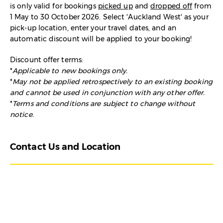
is
only valid for bookings
picked up
and
dropped off
from
1 May to 30 October 2026. Select 'Auckland West' as your
pick-up location, enter your travel dates, and an
automatic discount will be applied to your booking!
Discount offer terms:
*
Applicable to new bookings only.
*
May not be applied retrospectively to an existing booking
and cannot be used in conjunction with any other offer.
*
Terms and conditions are subject to change without
notice.
Contact Us and Location