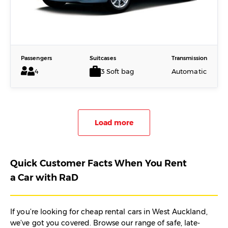
Passengers
Suitcases
Transmission
4
3 Soft bag
Automatic
Load more
Quick Customer Facts When You Rent
a Car with RaD
If you’re looking for cheap rental cars in West Auckland,
we’ve got you covered. Browse our range of safe, late-