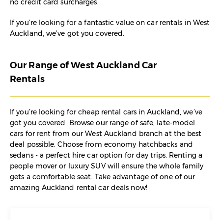
no credit card surcharges.
If you’re looking for a fantastic value on car rentals in West
Auckland, we’ve got you covered.
Our Range of West Auckland Car
Rentals
If you’re looking for cheap rental cars in Auckland, we’ve
got you covered. Browse our range of safe, late-model
cars for rent from our West Auckland branch at the best
deal possible. Choose from economy hatchbacks and
sedans - a perfect hire car option for day trips. Renting a
people mover or luxury SUV will ensure the whole family
gets a comfortable seat. Take advantage of one of our
amazing Auckland rental car deals now!