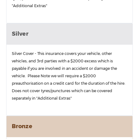
"Additional Extras"
Silver
Silver Cover - This insurance covers your vehicle, other
vehicles, and 3rd parties with a $2000 excess which is
payable if you are involved in an accident or damage the
vehicle. Please Note we will require a $2000
preauthorisation on a credit card for the duration of the hire.
Does not cover tyres/punctures which can be covered
separately in "Additional Extras"
Bronze