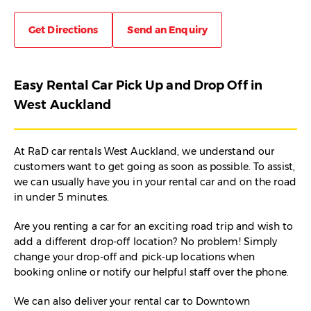
Get Directions
Send an Enquiry
Easy Rental Car Pick Up and Drop Off in
West Auckland
At RaD car rentals West Auckland, we understand our
customers want to get going as soon as possible. To assist,
we can usually have you in your rental car and on the road
in under 5 minutes.
Are you renting a car for an exciting road trip and wish to
add a different drop-off location? No problem! Simply
change your drop-off and pick-up locations when
booking online or notify our helpful staff over the phone.
We can also deliver your rental car to Downtown