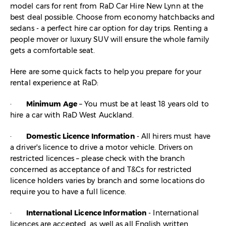
model cars for rent from RaD Car Hire New Lynn at the
best deal possible. Choose from economy hatchbacks and
sedans - a perfect hire car option for day trips. Renting a
people mover or luxury SUV will ensure the whole family
gets a comfortable seat.
Here are some quick facts to help you prepare for your
rental experience at RaD:
·
Minimum Age
– You must be at least 18 years old to
hire a car with RaD West Auckland.
·
Domestic Licence Information
- All hirers must have
a driver's licence to drive a motor vehicle. Drivers on
restricted licences – please check with the branch
concerned as acceptance of and T&Cs for restricted
licence holders varies by branch and some locations do
require you to have a full licence.
·
International Licence Information
- International
licences are accepted, as well as all English written