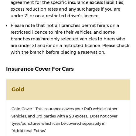
agreement for the specific insurance excess liabilities,
excess reduction rates and any surcharges if you are
under 21 or on a restricted driver’s licence.
Please note that not all branches permit hirers on a
restricted licence to hire their vehicles, and some
branches may hire only selected vehicles to hirers who
are under 21 and/or on a restricted licence. Please check
with the branch before placing a reservation.
Insurance Cover For Cars
Gold
Gold Cover - This insurance covers your RaD vehicle, other
vehicles, and 3rd parties with a $0 excess. Does not cover
tyres/punctures which can be covered separately in
"Additional Extras"