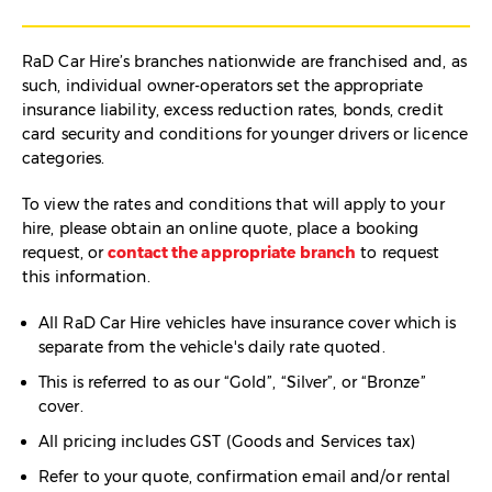
RaD Car Hire’s branches nationwide are franchised and, as
such, individual owner-operators set the appropriate
insurance liability, excess reduction rates, bonds, credit
card security and conditions for younger drivers or licence
categories.
To view the rates and conditions that will apply to your
hire, please obtain an online quote, place a booking
request, or
contact the appropriate branch
to request
this information.
All RaD Car Hire vehicles have insurance cover which is
separate from the vehicle's daily rate quoted.
This is referred to as our “Gold”, “Silver”, or “Bronze”
cover.
All pricing includes GST (Goods and Services tax)
Refer to your quote, confirmation email and/or rental