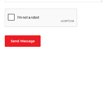
Send Message