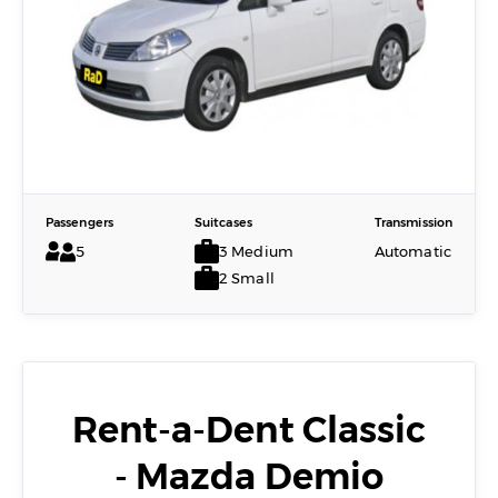
Passengers
Suitcases
Transmission
5
3 Medium
Automatic
2 Small
Rent-a-Dent Classic
- Mazda Demio