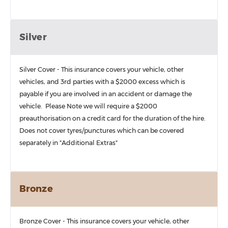
Silver
Silver Cover - This insurance covers your vehicle, other
vehicles, and 3rd parties with a $2000 excess which is
payable if you are involved in an accident or damage the
vehicle. Please Note we will require a $2000
preauthorisation on a credit card for the duration of the hire.
Does not cover tyres/punctures which can be covered
separately in "Additional Extras"
Bronze
Bronze Cover - This insurance covers your vehicle, other