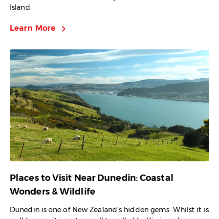
Island.
chevron_right
Learn More
Places to Visit Near Dunedin: Coastal
Wonders & Wildlife
Dunedin is one of New Zealand’s hidden gems. Whilst it is