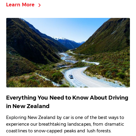
chevron_right
Learn More
Everything You Need to Know About Driving
in New Zealand
Exploring New Zealand by car is one of the best ways to
experience our breathtaking landscapes, from dramatic
coastlines to snow-capped peaks and lush forests.