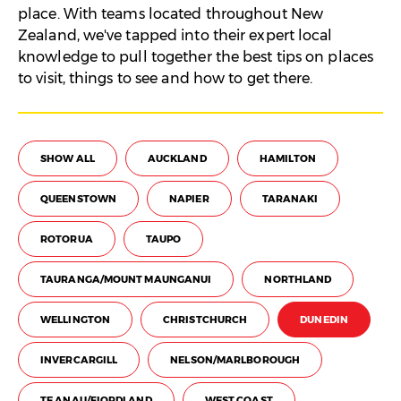
place. With teams located throughout New
Zealand, we've tapped into their expert local
knowledge to pull together the best tips on places
to visit, things to see and how to get there.
SHOW ALL
AUCKLAND
HAMILTON
QUEENSTOWN
NAPIER
TARANAKI
ROTORUA
TAUPO
TAURANGA/MOUNT MAUNGANUI
NORTHLAND
WELLINGTON
CHRISTCHURCH
DUNEDIN
INVERCARGILL
NELSON/MARLBOROUGH
TE ANAU/FIORDLAND
WEST COAST