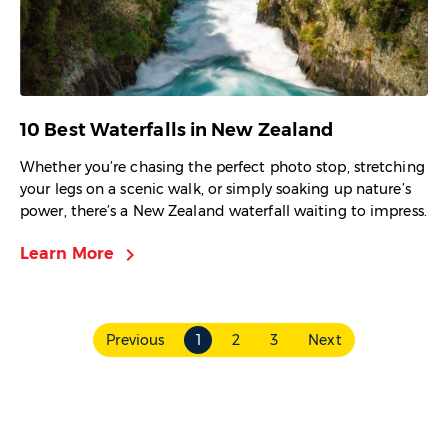
10 Best Waterfalls in New Zealand
Whether you’re chasing the perfect photo stop, stretching
your legs on a scenic walk, or simply soaking up nature’s
power, there’s a New Zealand waterfall waiting to impress.
chevron_right
Learn More
Previous
1
2
3
Next