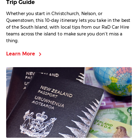
Trip Guide
Whether you start in Christchurch, Nelson, or
Queenstown, this 10-day itinerary lets you take in the best
of the South Island, with local tips from our RaD Car Hire
teams across the island to make sure you don’t miss a
thing.
chevron_right
Learn More