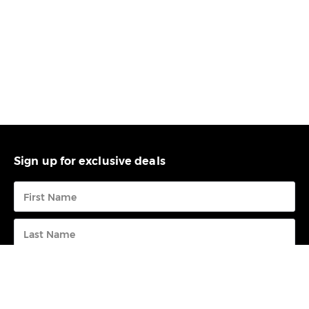
Sign up for exclusive deals
Submit