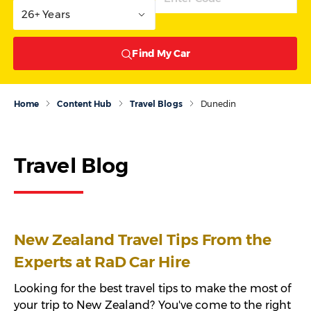
26+ Years
Find My Car
Home
Content Hub
Travel Blogs
Dunedin
Travel Blog
New Zealand Travel Tips From the
Experts at RaD Car Hire
Looking for the best travel tips to make the most of
your trip to New Zealand? You've come to the right