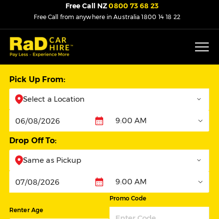
Free Call NZ
0800 73 68 23
Free Call from anywhere in Australia
1800 14 18 22
Pick Up From:
Select a Location
9:00 AM
Pickup
Drop Off To:
Same as Pickup
9:00 AM
Dropoff
Promo Code
Renter Age