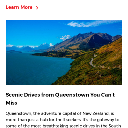
chevron_right
Learn More
Scenic Drives from Queenstown You Can’t
Miss
Queenstown, the adventure capital of New Zealand, is
more than just a hub for thrill-seekers. It’s the gateway to
some of the most breathtaking scenic drives in the South