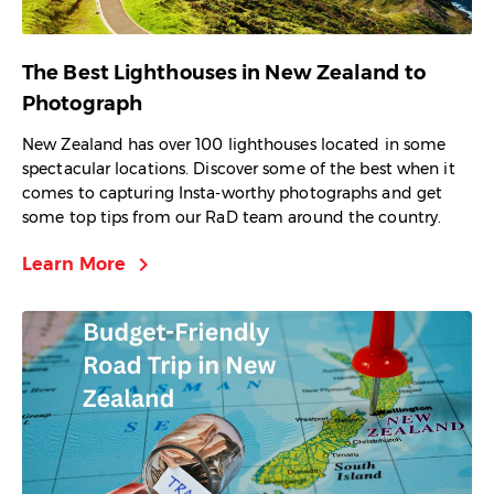
The Best Lighthouses in New Zealand to
Photograph
New Zealand has over 100 lighthouses located in some
spectacular locations. Discover some of the best when it
comes to capturing Insta-worthy photographs and get
some top tips from our RaD team around the country.
chevron_right
Learn More