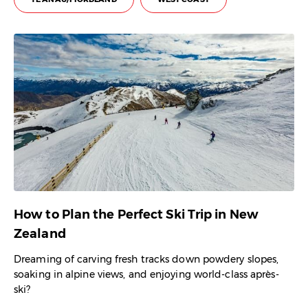
How to Plan the Perfect Ski Trip in New
Zealand
Dreaming of carving fresh tracks down powdery slopes,
soaking in alpine views, and enjoying world-class après-
ski?