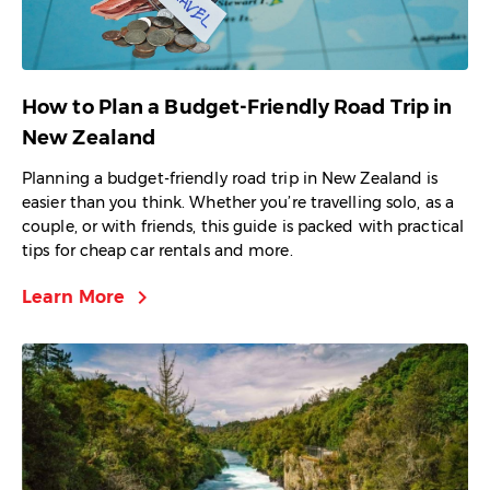
How to Plan a Budget-Friendly Road Trip in
New Zealand
Planning a budget-friendly road trip in New Zealand is
easier than you think. Whether you’re travelling solo, as a
couple, or with friends, this guide is packed with practical
tips for cheap car rentals and more.
chevron_right
Learn More