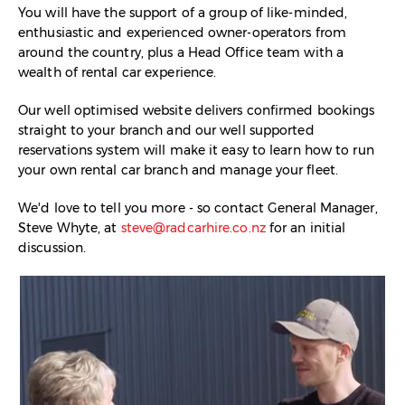
You will have the support of a group of like-minded,
enthusiastic and experienced owner-operators from
around the country, plus a Head Office team with a
wealth of rental car experience.
Our well optimised website delivers confirmed bookings
straight to your branch and our well supported
reservations system will make it easy to learn how to run
your own rental car branch and manage your fleet.
We'd love to tell you more - so contact General Manager,
Steve Whyte, at
steve@radcarhire.co.nz
for an initial
discussion.