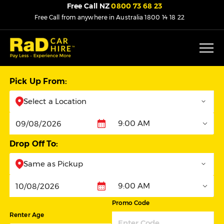
Free Call NZ
0800 73 68 23
Free Call from anywhere in Australia
1800 14 18 22
Pick Up From:
Select a Location
9:00 AM
Pickup
Drop Off To:
Same as Pickup
9:00 AM
Dropoff
Promo Code
Renter Age