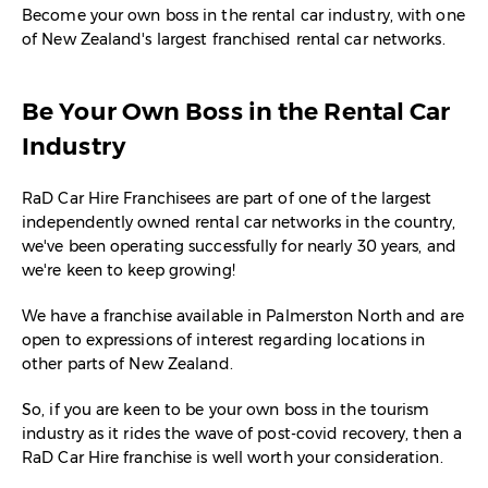
Become your own boss in the rental car industry, with one
of New Zealand's largest franchised rental car networks.
Be Your Own Boss in the Rental Car
Industry
RaD Car Hire Franchisees are part of one of the largest
independently owned rental car networks in the country,
we've been operating successfully for nearly 30 years, and
we're keen to keep growing!
We have a franchise available in Palmerston North and are
open to expressions of interest regarding locations in
other parts of New Zealand.
So, if you are keen to be your own boss in the tourism
industry as it rides the wave of post-covid recovery, then a
RaD Car Hire franchise is well worth your consideration.