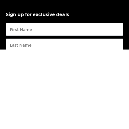
Sign up for exclusive deals
Submit
FREE CALL
0800 73 68 23