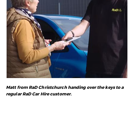
Matt from RaD Christchurch handing over the keys to a
regular RaD Car Hire customer.