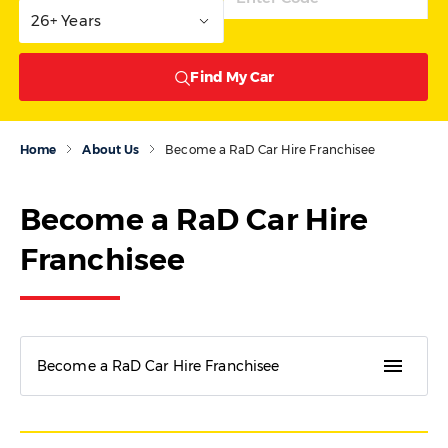
26+ Years
Find My Car
Home
About Us
Become a RaD Car Hire Franchisee
Become a RaD Car Hire
Franchisee
menu
Become a RaD Car Hire Franchisee