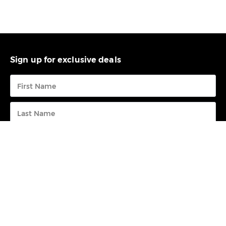
Sign up for exclusive deals
Submit
FREE CALL