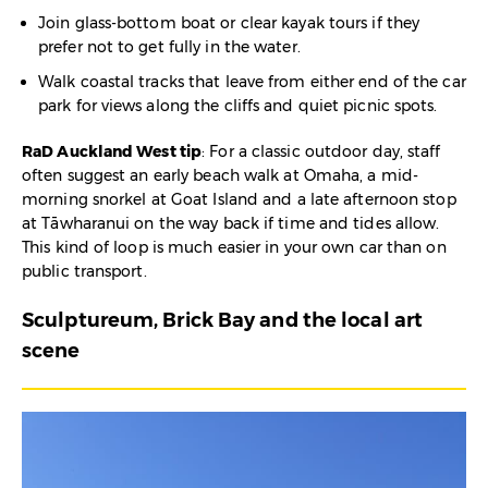
Join glass-bottom boat or clear kayak tours if they
prefer not to get fully in the water.
Walk coastal tracks that leave from either end of the car
park for views along the cliffs and quiet picnic spots.​
RaD Auckland West tip
: For a classic outdoor day, staff
often suggest an early beach walk at Omaha, a mid-
morning snorkel at Goat Island and a late afternoon stop
at Tāwharanui on the way back if time and tides allow.
This kind of loop is much easier in your own car than on
public transport.
Sculptureum, Brick Bay and the local art
scene