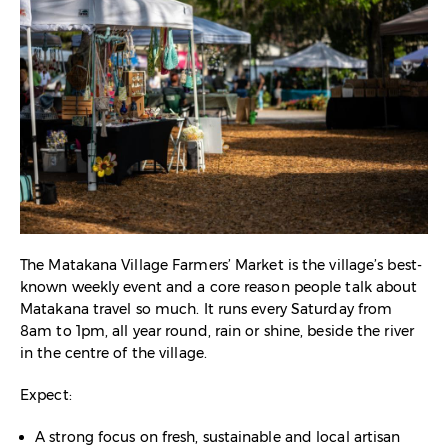
The Matakana Village Farmers’ Market is the village’s best-
known weekly event and a core reason people talk about
Matakana travel so much. It runs every Saturday from
8am to 1pm, all year round, rain or shine, beside the river
in the centre of the village.​
Expect:
A strong focus on fresh, sustainable and local artisan