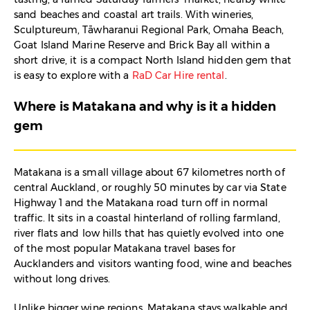
sand beaches and coastal art trails. With wineries,
Sculptureum, Tāwharanui Regional Park, Omaha Beach,
Goat Island Marine Reserve and Brick Bay all within a
short drive, it is a compact North Island hidden gem that
is easy to explore with a
RaD Car Hire rental
.​
Where is Matakana and why is it a hidden
gem
Matakana is a small village about 67 kilometres north of
central Auckland, or roughly 50 minutes by car via State
Highway 1 and the Matakana road turn off in normal
traffic. It sits in a coastal hinterland of rolling farmland,
river flats and low hills that has quietly evolved into one
of the most popular Matakana travel bases for
Aucklanders and visitors wanting food, wine and beaches
without long drives.​
Unlike bigger wine regions, Matakana stays walkable and