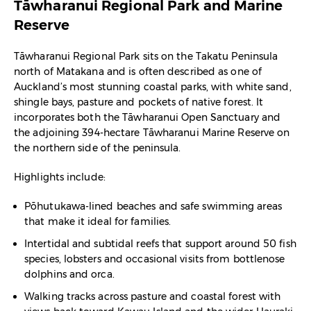
Tāwharanui Regional Park and Marine
Reserve
Tāwharanui Regional Park sits on the Takatu Peninsula
north of Matakana and is often described as one of
Auckland’s most stunning coastal parks, with white sand,
shingle bays, pasture and pockets of native forest. It
incorporates both the Tāwharanui Open Sanctuary and
the adjoining 394-hectare Tāwharanui Marine Reserve on
the northern side of the peninsula.​
Highlights include:
Pōhutukawa-lined beaches and safe swimming areas
that make it ideal for families.​
Intertidal and subtidal reefs that support around 50 fish
species, lobsters and occasional visits from bottlenose
dolphins and orca.​
Walking tracks across pasture and coastal forest with