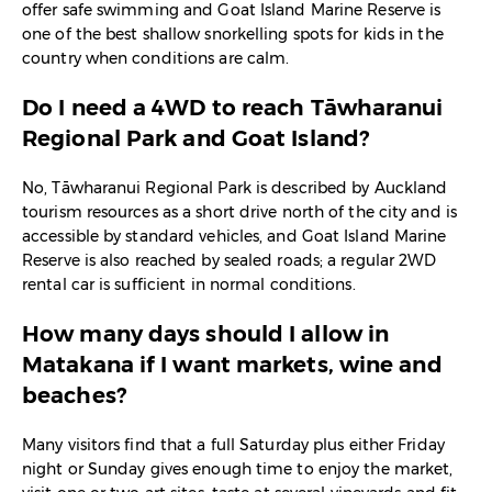
offer safe swimming and Goat Island Marine Reserve is
one of the best shallow snorkelling spots for kids in the
country when conditions are calm.​
Do I need a 4WD to reach Tāwharanui
Regional Park and Goat Island?
No, Tāwharanui Regional Park is described by Auckland
tourism resources as a short drive north of the city and is
accessible by standard vehicles, and Goat Island Marine
Reserve is also reached by sealed roads; a regular 2WD
rental car is sufficient in normal conditions.​
How many days should I allow in
Matakana if I want markets, wine and
beaches?
Many visitors find that a full Saturday plus either Friday
night or Sunday gives enough time to enjoy the market,