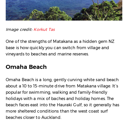
Image credit:
Korkut Tas
One of the strengths of Matakana as a hidden gem NZ
base is how quickly you can switch from village and
vineyards to beaches and marine reserves.
Omaha Beach
Omaha Beach is a long, gently curving white sand beach
about a 10 to 15-minute drive from Matakana village. It’s
popular for swimming, walking and family-friendly
holidays with a mix of baches and holiday homes. The
beach faces east into the Hauraki Gulf, so it generally has
more sheltered conditions than the west coast surf
beaches closer to Auckland.​