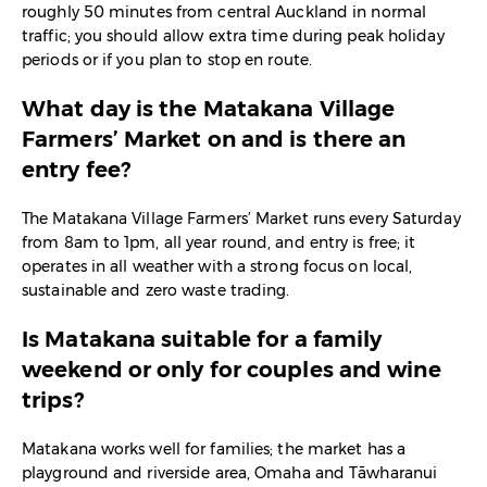
roughly 50 minutes from central Auckland in normal
traffic; you should allow extra time during peak holiday
periods or if you plan to stop en route.​
What day is the Matakana Village
Farmers’ Market on and is there an
entry fee?
The Matakana Village Farmers’ Market runs every Saturday
from 8am to 1pm, all year round, and entry is free; it
operates in all weather with a strong focus on local,
sustainable and zero waste trading.​
Is Matakana suitable for a family
weekend or only for couples and wine
trips?
Matakana works well for families; the market has a
playground and riverside area, Omaha and Tāwharanui