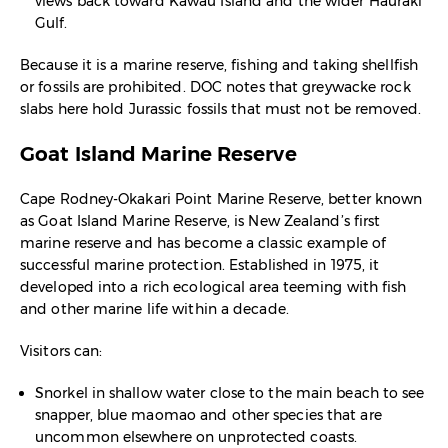
views back toward Kawau Island and the wider Hauraki
Gulf.​
Because it is a marine reserve, fishing and taking shellfish
or fossils are prohibited. DOC notes that greywacke rock
slabs here hold Jurassic fossils that must not be removed.​
Goat Island Marine Reserve
Cape Rodney‑Okakari Point Marine Reserve, better known
as Goat Island Marine Reserve, is New Zealand’s first
marine reserve and has become a classic example of
successful marine protection. Established in 1975, it
developed into a rich ecological area teeming with fish
and other marine life within a decade.​
Visitors can:
Snorkel in shallow water close to the main beach to see
snapper, blue maomao and other species that are
uncommon elsewhere on unprotected coasts.​