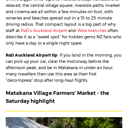
relaxed; the central village square, riverside paths, market
and cinema are all within a few minutes on foot, with
wineries and beaches spread out in a 15 to 25 minute
driving radius. That compact layout is a big part of why
staff at
RaD’s Auckland Airport
and
West branches
often
describe it as a “sweet spot” for hidden gems NZ fans who
only have a day or a single night spare.​
RaD Auckland Airport tip
: If you land in the morning, you
can pick up your car, clear the motorway before the
afternoon peak, and be in Matakana in under an hour;
many travellers then use this area as their first
“decompress” stop after long-haul flights.​
Matakana Village Farmers’ Market - the
Saturday highlight