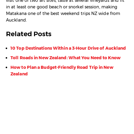
visit one or two art sites, taste at several vineyards and fit
in at least one good beach or snorkel session, making
Matakana one of the best weekend trips NZ wide from
Auckland.
Related Posts
10 Top Destinations Within a 3-Hour Drive of Auckland
Toll Roads in New Zealand: What You Need to Know
How to Plan a Budget-Friendly Road Trip in New
Zealand