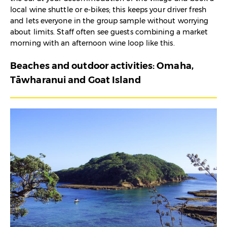
local wine shuttle or e-bikes; this keeps your driver fresh
and lets everyone in the group sample without worrying
about limits. Staff often see guests combining a market
morning with an afternoon wine loop like this.
Beaches and outdoor activities: Omaha,
Tāwharanui and Goat Island