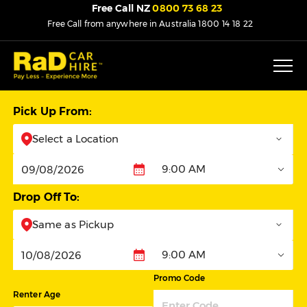
Free Call NZ
0800 73 68 23
Free Call from anywhere in Australia
1800 14 18 22
Pick Up From:
Select a Location
9:00 AM
Pickup
Drop Off To:
Same as Pickup
9:00 AM
Dropoff
Promo Code
Renter Age