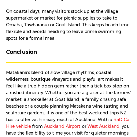
On coastal days, many visitors stock up at the village
supermarket or market for picnic supplies to take to
Omaha, Tāwharanui or Goat Island. This keeps beach time
flexible and avoids needing to leave prime swimming
spots for a formal meal.
Conclusion
Matakana’s blend of slow village rhythms, coastal
wilderness, boutique vineyards and playful art makes it
feel like a true hidden gem rather than a tick box stop on
a rushed itinerary. Whether you are a grazer at the farmers’
market, a snorkeller at Goat Island, a family chasing safe
beaches or a couple planning Matakana wine tasting and
sculpture gardens, it is one of the best weekend trips NZ
has to offer within easy reach of Auckland. With a
RaD Car
Hire vehicle
from
Auckland Airport
or
West Auckland
, you
have the flexibility to time your visit for quieter mornings,