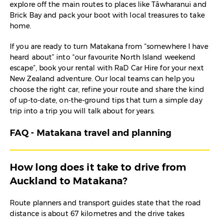
explore off the main routes to places like Tāwharanui and
Brick Bay and pack your boot with local treasures to take
home.
If you are ready to turn Matakana from “somewhere I have
heard about” into “our favourite North Island weekend
escape”, book your rental with RaD Car Hire for your next
New Zealand adventure. Our local teams can help you
choose the right car, refine your route and share the kind
of up-to-date, on-the-ground tips that turn a simple day
trip into a trip you will talk about for years.
FAQ - Matakana travel and planning
How long does it take to drive from
Auckland to Matakana?
Route planners and transport guides state that the road
distance is about 67 kilometres and the drive takes