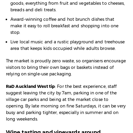
goods; everything from fruit and vegetables to cheeses,
breads and deli treats.​
Award-winning coffee and hot brunch dishes that
make it easy to roll breakfast and shopping into one
stop.​
Live local music and a rustic playground and treehouse
area that keeps kids occupied while adults browse.​
The market is proudly zero waste, so organisers encourage
visitors to bring their own bags or baskets instead of
relying on single-use packaging.​
RaD Auckland West tip
: For the best experience, staff
suggest leaving the city by 7am, parking in one of the
village car parks and being at the market close to
opening. By late morning on fine Saturdays, it can be very
busy and parking tighter, especially in summer and on
long weekends.
Wine tasting and vineyards around