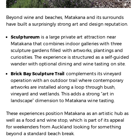
Beyond wine and beaches, Matakana and its surrounds
have built a surprisingly strong art and design reputation.
Sculptureum
is a large private art attraction near
Matakana that combines indoor galleries with three
sculpture gardens filled with artworks, plantings and
curiosities. The experience is structured as a self-guided
wander with optional dining and wine tasting on site.​
Brick Bay Sculpture Trail
complements its vineyard
operation with an outdoor trail where contemporary
artworks are installed along a loop through bush,
vineyard and wetlands. This adds a strong “art in
landscape” dimension to Matakana wine tasting.​
These experiences position Matakana as an artistic hub as
well as a food and wine stop, which is part of its appeal
for weekenders from Auckland looking for something
beyond a standard beach break.