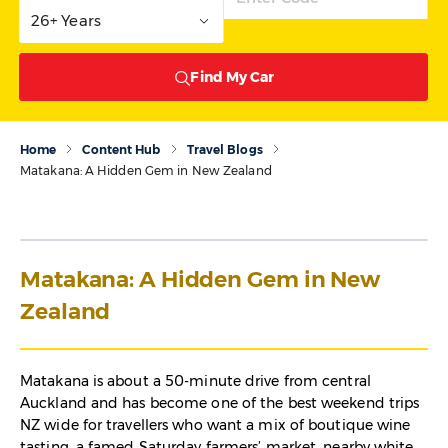
26+ Years
Find My Car
Home
Content Hub
Travel Blogs
Matakana: A Hidden Gem in New Zealand
Matakana: A Hidden Gem in New
Zealand
Matakana is about a 50-minute drive from central
Auckland and has become one of the best weekend trips
NZ wide for travellers who want a mix of boutique wine
tasting, a famed Saturday farmers’ market, nearby white