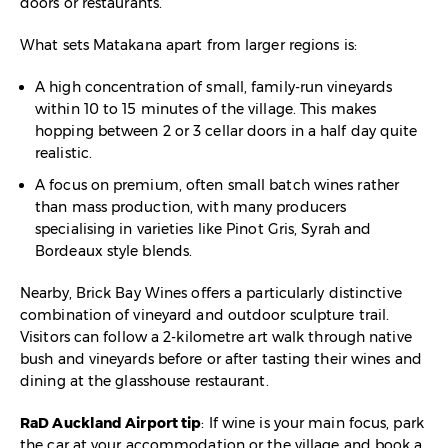
doors or restaurants.​
What sets Matakana apart from larger regions is:
A high concentration of small, family-run vineyards
within 10 to 15 minutes of the village. This makes
hopping between 2 or 3 cellar doors in a half day quite
realistic.​
A focus on premium, often small batch wines rather
than mass production, with many producers
specialising in varieties like Pinot Gris, Syrah and
Bordeaux style blends.
Nearby, Brick Bay Wines offers a particularly distinctive
combination of vineyard and outdoor sculpture trail.
Visitors can follow a 2-kilometre art walk through native
bush and vineyards before or after tasting their wines and
dining at the glasshouse restaurant.​
RaD Auckland Airport tip
: If wine is your main focus, park
the car at your accommodation or the village and book a