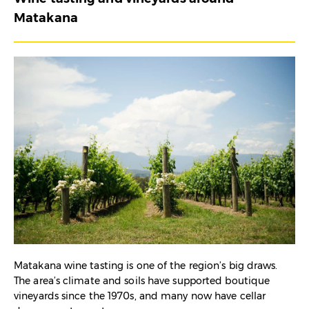
Matakana
Matakana wine tasting is one of the region’s big draws.
The area’s climate and soils have supported boutique
vineyards since the 1970s, and many now have cellar