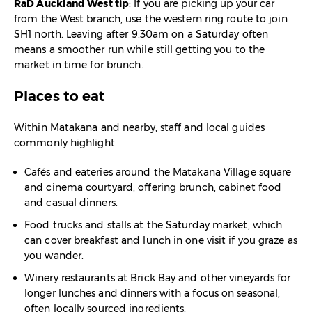
RaD Auckland West tip
: If you are picking up your car
from the West branch, use the western ring route to join
SH1 north. Leaving after 9.30am on a Saturday often
means a smoother run while still getting you to the
market in time for brunch.
Places to eat
Within Matakana and nearby, staff and local guides
commonly highlight:
Cafés and eateries around the Matakana Village square
and cinema courtyard, offering brunch, cabinet food
and casual dinners.​
Food trucks and stalls at the Saturday market, which
can cover breakfast and lunch in one visit if you graze as
you wander.​
Winery restaurants at Brick Bay and other vineyards for
longer lunches and dinners with a focus on seasonal,
often locally sourced ingredients.​