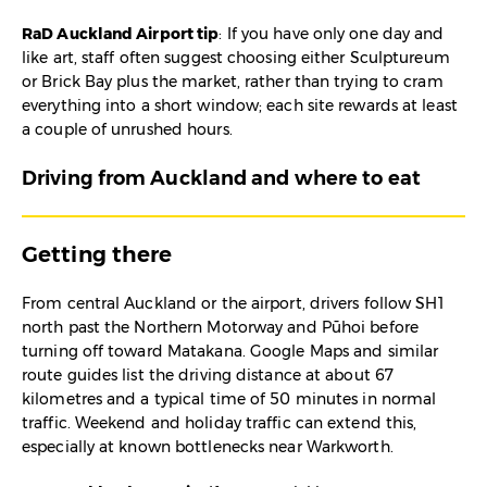
RaD Auckland Airport tip
: If you have only one day and
like art, staff often suggest choosing either Sculptureum
or Brick Bay plus the market, rather than trying to cram
everything into a short window; each site rewards at least
a couple of unrushed hours.
Driving from Auckland and where to eat
Getting there
From central Auckland or the airport, drivers follow SH1
north past the Northern Motorway and Pūhoi before
turning off toward Matakana. Google Maps and similar
route guides list the driving distance at about 67
kilometres and a typical time of 50 minutes in normal
traffic. Weekend and holiday traffic can extend this,
especially at known bottlenecks near Warkworth.​