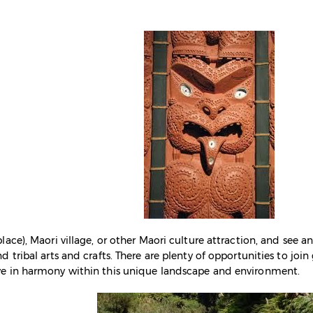
lace), Maori village, or other Maori culture attraction, and see 
d tribal arts and crafts. There are plenty of opportunities to jo
ve in harmony within this unique landscape and environment.