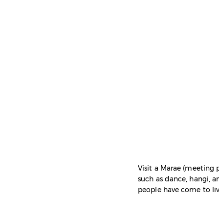
Visit a Marae (meeting p
such as dance, hangi, an
people have come to li