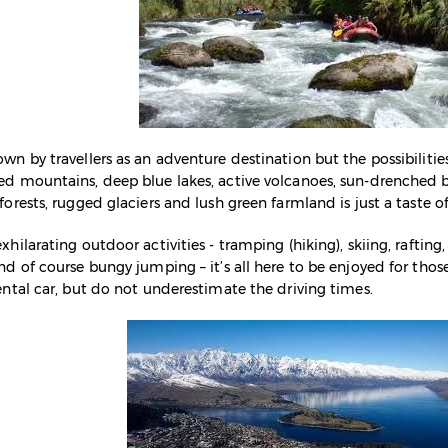
n by travellers as an adventure destination but the possibilities
ed mountains, deep blue lakes, active volcanoes, sun-drenched
orests, rugged glaciers and lush green farmland is just a taste o
hilarating outdoor activities - tramping (hiking), skiing, rafting,
nd of course bungy jumping – it’s all here to be enjoyed for thos
ental car, but do not underestimate the driving times.