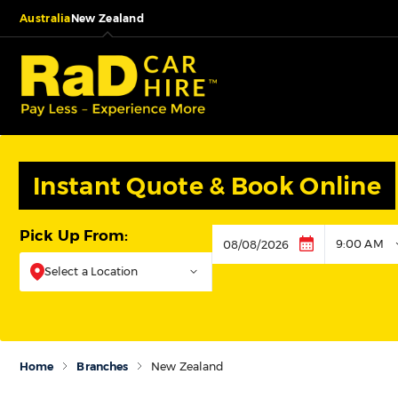
Australia
New Zealand
Instant Quote & Book Online
Pick Up From:
9:00 AM
Pickup
Select a Location
Home
Branches
New Zealand