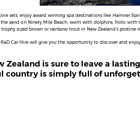
vie sets, enjoy award winning spa destinations like Hamner Spri
f the sand on Ninety Mile Beach, swim with dolphins, frolic wi
r trophy sized brown or rainbow trout in New Zealand’s pristine ri
 RaD Car Hire will give you the opportunity to discover and enjoy
ew Zealand is sure to leave a lasti
l country is simply full of unforge