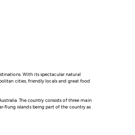
tinations. With its spectacular natural
litan cities, friendly locals and great food
stralia. The country consists of three main
ar-flung islands being part of the country as