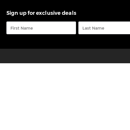
Sign up for exclusive deals
FREE CALL
0800 73 68 23
RaD Car Hire is a member of the Index Group of
Companies that also includes
Omega Rental Cars
&
Pegasus Rental Cars.