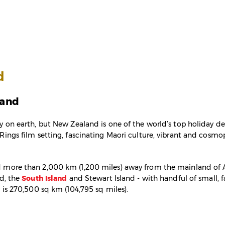
d
land
y on earth, but New Zealand is one of the world’s top holiday des
Rings film setting, fascinating Maori culture, vibrant and cosmopo
 more than 2,000 km (1,200 miles) away from the mainland of Au
nd, the
South Island
and Stewart Island - with handful of small, f
a is 270,500 sq km (104,795 sq miles).