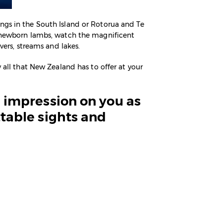
ngs in the South Island or Rotorua and Te
th newborn lambs, watch the magnificent
vers, streams and lakes.
 all that New Zealand has to offer at your
ng impression on you as
ttable sights and