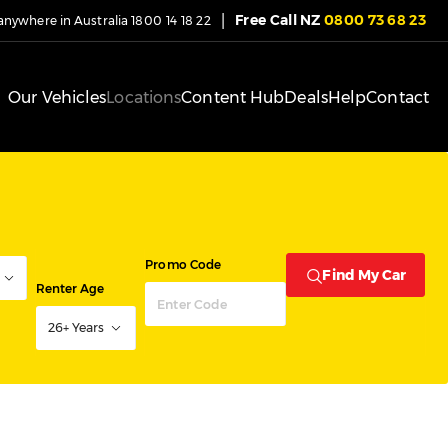
|
Free Call NZ
0800 73 68 23
 anywhere in Australia
1800 14 18 22
Our Vehicles
Locations
Content Hub
Deals
Help
Contact
Promo Code
Find My Car
Renter Age
26+ Years