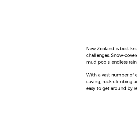
New Zealand is best know
challenges. Snow-cover
mud pools, endless rainf
With a vast number of ex
caving, rock-climbing a
easy to get around by r