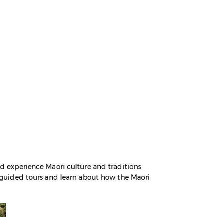
and experience Maori culture and traditions
in guided tours and learn about how the Maori