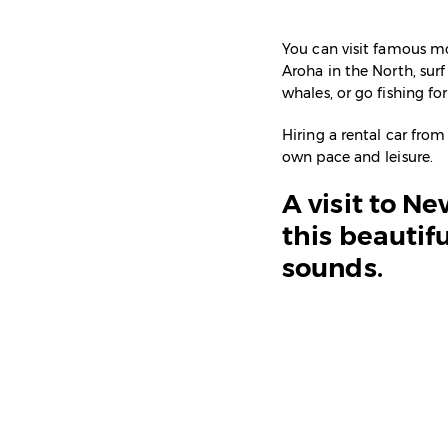
You can visit famous mo
Aroha in the North, sur
whales, or go fishing fo
Hiring a rental car from
own pace and leisure.
A visit to N
this beautifu
sounds.