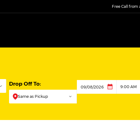
Free Call from
Drop Off To:
9:00 AM
Dropoff
Same as Pickup