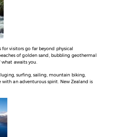
 for visitors go far beyond physical
 beaches of golden sand, bubbling geothermal
f what awaits you.
 luging, surfing, sailing, mountain biking,
e with an adventurous spirit. New Zealand is