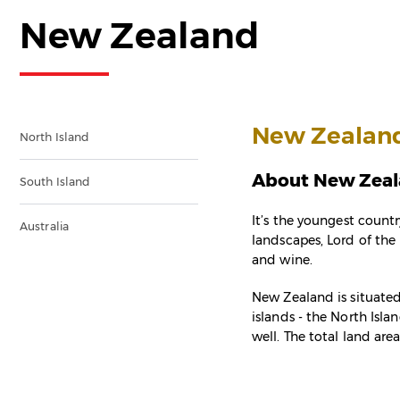
New Zealand
New Zealan
North Island
About New Zea
South Island
It’s the youngest countr
Australia
landscapes, Lord of the 
and wine.
New Zealand is situated
islands - the North Isla
well. The total land are