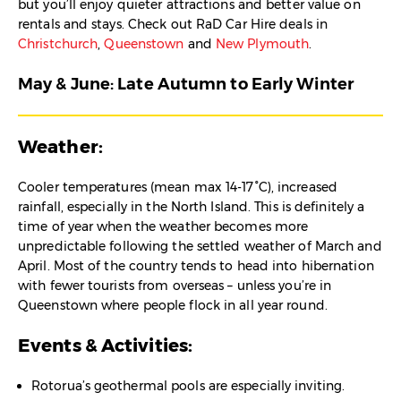
but you’ll enjoy quieter attractions and better value on
rentals and stays. Check out RaD Car Hire deals in
Christchurch
,
Queenstown
and
New Plymouth
.
May & June: Late Autumn to Early Winter
Weather:
Cooler temperatures (mean max 14-17°C), increased
rainfall, especially in the North Island. This is definitely a
time of year when the weather becomes more
unpredictable following the settled weather of March and
April. Most of the country tends to head into hibernation
with fewer tourists from overseas – unless you’re in
Queenstown where people flock in all year round.
Events & Activities:
Rotorua’s geothermal pools are especially inviting.