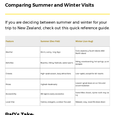
Comparing Summer and Winter Visits
If you are deciding between summer and winter for your
trip to New Zealand, check out this quick reference guide.
RaD’s Take: