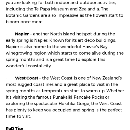
you are looking for both indoor and outdoor activities,
including the Te Papa Museum and Zealandia. The
Botanic Gardens are also impressive as the flowers start to
bloom once more.
·
Napier
– another North Island hotspot during the
early spring is Napier. Known for its art deco buildings,
Napier is also home to the wonderful Hawke’s Bay
winegrowing region which starts to come alive during the
spring months and is a great time to explore this
wonderful coastal city.
·
West Coast
– the West Coast is one of New Zealand’s
most rugged coastlines and a great place to visit in the
spring months as temperatures start to warm up. Whether
it’s visiting the famous Punakaiki Pancake Rocks or
exploring the spectacular Hokitika Gorge, the West Coast
has plenty to keep you occupied and spring is the perfect
time to visit.
RaD Tip: