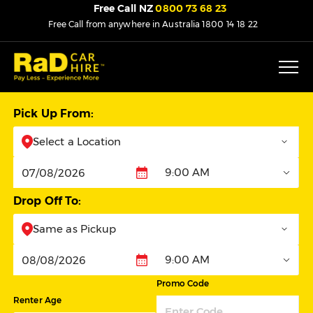
Free Call NZ
0800 73 68 23
Free Call from anywhere in Australia
1800 14 18 22
Pick Up From:
Select a Location
9:00 AM
Pickup
Drop Off To:
Same as Pickup
9:00 AM
Dropoff
Promo Code
Renter Age