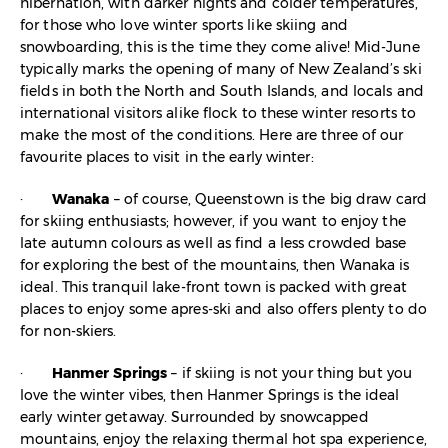
hibernation, with darker nights and colder temperatures,
for those who love winter sports like skiing and
snowboarding, this is the time they come alive! Mid-June
typically marks the opening of many of New Zealand’s ski
fields in both the North and South Islands, and locals and
international visitors alike flock to these winter resorts to
make the most of the conditions. Here are three of our
favourite places to visit in the early winter:
·
Wanaka
– of course, Queenstown is the big draw card
for skiing enthusiasts; however, if you want to enjoy the
late autumn colours as well as find a less crowded base
for exploring the best of the mountains, then Wanaka is
ideal. This tranquil lake-front town is packed with great
places to enjoy some apres-ski and also offers plenty to do
for non-skiers.
·
Hanmer Springs
– if skiing is not your thing but you
love the winter vibes, then Hanmer Springs is the ideal
early winter getaway. Surrounded by snowcapped
mountains, enjoy the relaxing thermal hot spa experience,