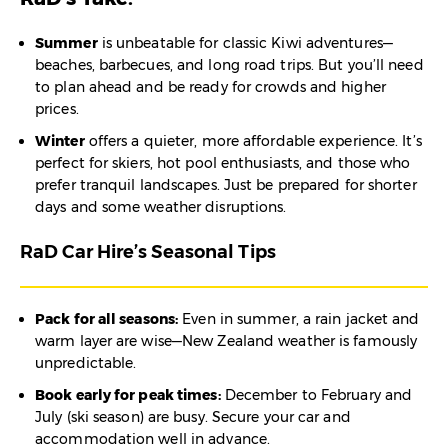
Summer
is unbeatable for classic Kiwi adventures—
beaches, barbecues, and long road trips. But you’ll need
to plan ahead and be ready for crowds and higher
prices.
Winter
offers a quieter, more affordable experience. It’s
perfect for skiers, hot pool enthusiasts, and those who
prefer tranquil landscapes. Just be prepared for shorter
days and some weather disruptions.
RaD Car Hire’s Seasonal Tips
Pack for all seasons:
Even in summer, a rain jacket and
warm layer are wise—New Zealand weather is famously
unpredictable.
Book early for peak times:
December to February and
July (ski season) are busy. Secure your car and
accommodation well in advance.