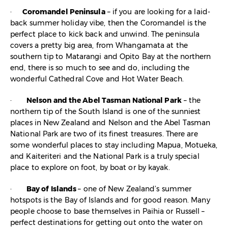
·
Coromandel Peninsula
– if you are looking for a laid-
back summer holiday vibe, then the Coromandel is the
perfect place to kick back and unwind. The peninsula
covers a pretty big area, from Whangamata at the
southern tip to Matarangi and Opito Bay at the northern
end, there is so much to see and do, including the
wonderful Cathedral Cove and Hot Water Beach.
·
Nelson and the Abel Tasman National Park
– the
northern tip of the South Island is one of the sunniest
places in New Zealand and Nelson and the Abel Tasman
National Park are two of its finest treasures. There are
some wonderful places to stay including Mapua, Motueka,
and Kaiteriteri and the National Park is a truly special
place to explore on foot, by boat or by kayak.
·
Bay of Islands
– one of New Zealand’s summer
hotspots is the Bay of Islands and for good reason. Many
people choose to base themselves in Paihia or Russell –
perfect destinations for getting out onto the water on