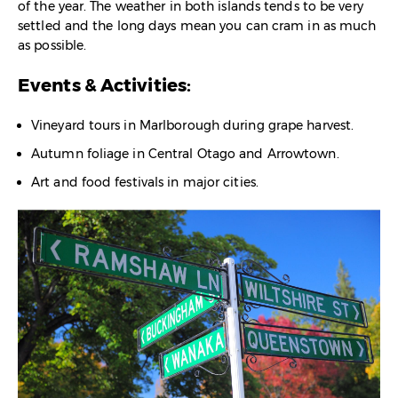
of the year. The weather in both islands tends to be very
settled and the long days mean you can cram in as much
as possible.
Events & Activities:
Vineyard tours in Marlborough during grape harvest.
Autumn foliage in Central Otago and Arrowtown.
Art and food festivals in major cities.