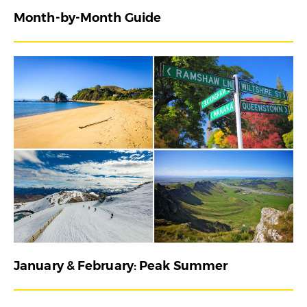
Month-by-Month Guide
January & February: Peak Summer