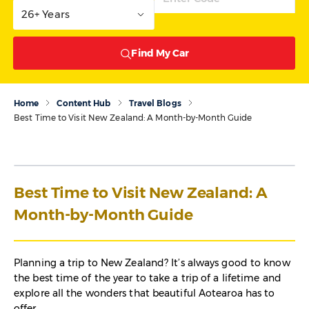
26+ Years
Find My Car
Home
Content Hub
Travel Blogs
Best Time to Visit New Zealand: A Month-by-Month Guide
Best Time to Visit New Zealand: A
Month-by-Month Guide
Planning a trip to New Zealand? It’s always good to know
the best time of the year to take a trip of a lifetime and
explore all the wonders that beautiful Aotearoa has to
offer.