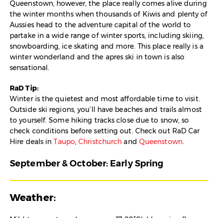
Queenstown, however, the place really comes alive during
the winter months when thousands of Kiwis and plenty of
Aussies head to the adventure capital of the world to
partake in a wide range of winter sports, including skiing,
snowboarding, ice skating and more. This place really is a
winter wonderland and the apres ski in town is also
sensational.
RaD Tip:
Winter is the quietest and most affordable time to visit.
Outside ski regions, you’ll have beaches and trails almost
to yourself. Some hiking tracks close due to snow, so
check conditions before setting out. Check out RaD Car
Hire deals in
Taupo
,
Christchurch
and
Queenstown
.
September & October: Early Spring
Weather: