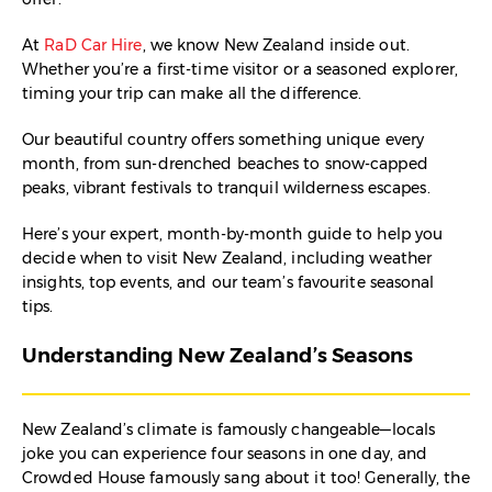
At
RaD Car Hire
, we know New Zealand inside out.
Whether you’re a first-time visitor or a seasoned explorer,
timing your trip can make all the difference.
Our beautiful country offers something unique every
month, from sun-drenched beaches to snow-capped
peaks, vibrant festivals to tranquil wilderness escapes.
Here’s your expert, month-by-month guide to help you
decide when to visit New Zealand, including weather
insights, top events, and our team’s favourite seasonal
tips.
Understanding New Zealand’s Seasons
New Zealand’s climate is famously changeable—locals
joke you can experience four seasons in one day, and
Crowded House famously sang about it too! Generally, the