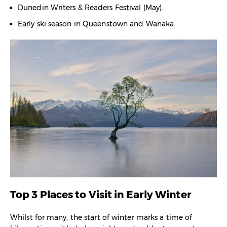
Dunedin Writers & Readers Festival (May).
Early ski season in Queenstown and Wanaka.
Top 3 Places to Visit in Early Winter
Whilst for many, the start of winter marks a time of