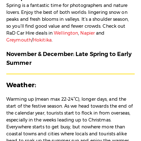
Spring is a fantastic time for photographers and nature
lovers. Enjoy the best of both worlds: lingering snow on
peaks and fresh blooms in valleys. It’s a shoulder season,
so you’ll find good value and fewer crowds. Check out
RaD Car Hire deals in
Wellington
,
Napier
and
Greymouth
/
Hokitika
.
November & December: Late Spring to Early
Summer
Weather:
Warming up (mean max 22-24°C), longer days, and the
start of the festive season. As we head towards the end of
the calendar year, tourists start to flock in from overseas,
especially in the weeks leading up to Christmas.
Everywhere starts to get busy, but nowhere more than
coastal towns and cities where locals and tourists alike
head to soak up the summer sun and enjoy the warmer