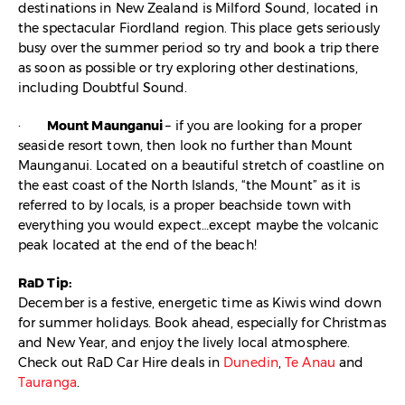
destinations in New Zealand is Milford Sound, located in
the spectacular Fiordland region. This place gets seriously
busy over the summer period so try and book a trip there
as soon as possible or try exploring other destinations,
including Doubtful Sound.
·
Mount Maunganui
– if you are looking for a proper
seaside resort town, then look no further than Mount
Maunganui. Located on a beautiful stretch of coastline on
the east coast of the North Islands, “the Mount” as it is
referred to by locals, is a proper beachside town with
everything you would expect…except maybe the volcanic
peak located at the end of the beach!
RaD Tip:
December is a festive, energetic time as Kiwis wind down
for summer holidays. Book ahead, especially for Christmas
and New Year, and enjoy the lively local atmosphere.
Check out RaD Car Hire deals in
Dunedin
,
Te Anau
and
Tauranga
.