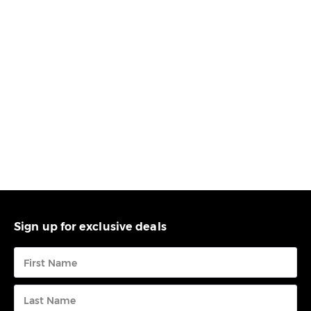
Sign up for exclusive deals