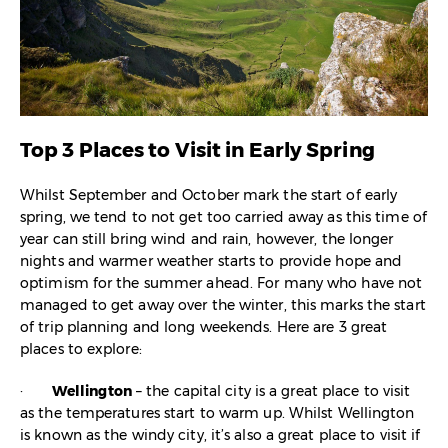
Top 3 Places to Visit in Early Spring
Whilst September and October mark the start of early
spring, we tend to not get too carried away as this time of
year can still bring wind and rain, however, the longer
nights and warmer weather starts to provide hope and
optimism for the summer ahead. For many who have not
managed to get away over the winter, this marks the start
of trip planning and long weekends. Here are 3 great
places to explore:
·
Wellington
– the capital city is a great place to visit
as the temperatures start to warm up. Whilst Wellington
is known as the windy city, it’s also a great place to visit if