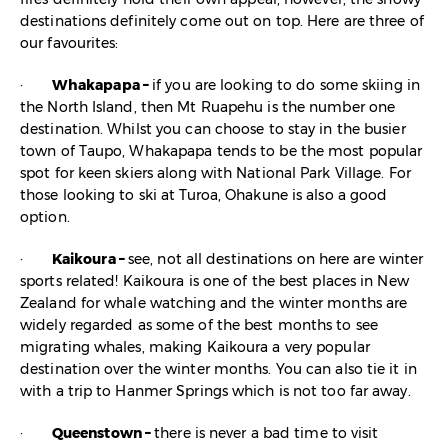
destinations definitely come out on top. Here are three of
our favourites:
·
Whakapapa –
if you are looking to do some skiing in
the North Island, then Mt Ruapehu is the number one
destination. Whilst you can choose to stay in the busier
town of Taupo, Whakapapa tends to be the most popular
spot for keen skiers along with National Park Village. For
those looking to ski at Turoa, Ohakune is also a good
option.
·
Kaikoura –
see, not all destinations on here are winter
sports related! Kaikoura is one of the best places in New
Zealand for whale watching and the winter months are
widely regarded as some of the best months to see
migrating whales, making Kaikoura a very popular
destination over the winter months. You can also tie it in
with a trip to Hanmer Springs which is not too far away.
·
Queenstown –
there is never a bad time to visit