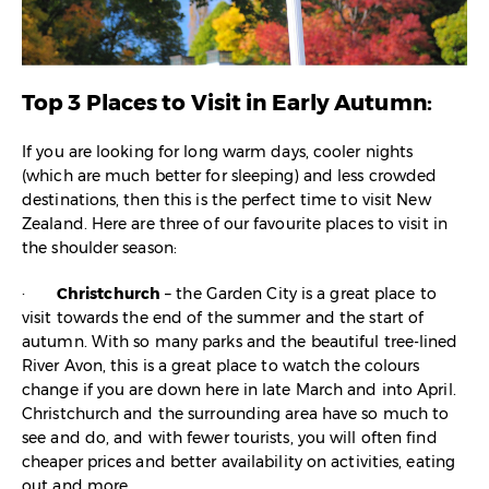
Top 3 Places to Visit in Early Autumn:
If you are looking for long warm days, cooler nights
(which are much better for sleeping) and less crowded
destinations, then this is the perfect time to visit New
Zealand. Here are three of our favourite places to visit in
the shoulder season:
·
Christchurch
– the Garden City is a great place to
visit towards the end of the summer and the start of
autumn. With so many parks and the beautiful tree-lined
River Avon, this is a great place to watch the colours
change if you are down here in late March and into April.
Christchurch and the surrounding area have so much to
see and do, and with fewer tourists, you will often find
cheaper prices and better availability on activities, eating
out and more.