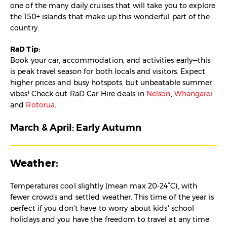
one of the many daily cruises that will take you to explore
the 150+ islands that make up this wonderful part of the
country.
RaD Tip:
Book your car, accommodation, and activities early—this
is peak travel season for both locals and visitors. Expect
higher prices and busy hotspots, but unbeatable summer
vibes! Check out RaD Car Hire deals in
Nelson
,
Whangarei
and
Rotorua
.
March & April: Early Autumn
Weather:
Temperatures cool slightly (mean max 20-24°C), with
fewer crowds and settled weather. This time of the year is
perfect if you don’t have to worry about kids' school
holidays and you have the freedom to travel at any time