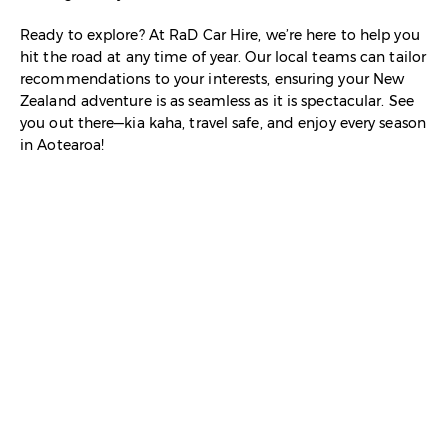
Ready to explore? At RaD Car Hire, we’re here to help you
hit the road at any time of year. Our local teams can tailor
recommendations to your interests, ensuring your New
Zealand adventure is as seamless as it is spectacular. See
you out there—kia kaha, travel safe, and enjoy every season
in Aotearoa!