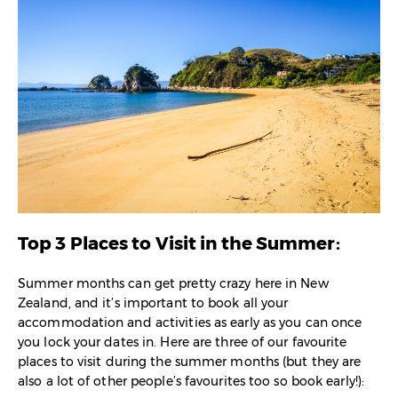
Top 3 Places to Visit in the Summer:
Summer months can get pretty crazy here in New
Zealand, and it’s important to book all your
accommodation and activities as early as you can once
you lock your dates in. Here are three of our favourite
places to visit during the summer months (but they are
also a lot of other people’s favourites too so book early!):