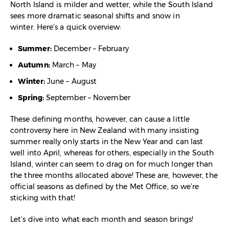
North Island is milder and wetter, while the South Island
sees more dramatic seasonal shifts and snow in
winter. Here’s a quick overview:
Summer:
December – February
Autumn:
March – May
Winter:
June – August
Spring:
September – November
These defining months, however, can cause a little
controversy here in New Zealand with many insisting
summer really only starts in the New Year and can last
well into April, whereas for others, especially in the South
Island, winter can seem to drag on for much longer than
the three months allocated above! These are, however, the
official seasons as defined by the Met Office, so we’re
sticking with that!
Let’s dive into what each month and season brings!