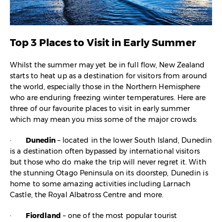
Top 3 Places to Visit in Early Summer
Whilst the summer may yet be in full flow, New Zealand
starts to heat up as a destination for visitors from around
the world, especially those in the Northern Hemisphere
who are enduring freezing winter temperatures. Here are
three of our favourite places to visit in early summer
which may mean you miss some of the major crowds:
·
Dunedin
– located in the lower South Island, Dunedin
is a destination often bypassed by international visitors
but those who do make the trip will never regret it. With
the stunning Otago Peninsula on its doorstep, Dunedin is
home to some amazing activities including Larnach
Castle, the Royal Albatross Centre and more.
·
Fiordland
– one of the most popular tourist