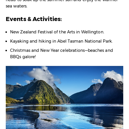
sea waters.
Events & Activities:
New Zealand Festival of the Arts in Wellington.
Kayaking and hiking in Abel Tasman National Park.
Christmas and New Year celebrations—beaches and
BBQs galore!