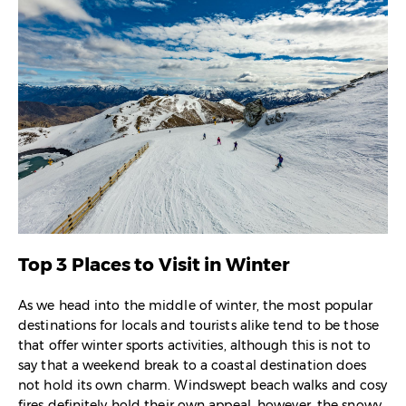
Top 3 Places to Visit in Winter
As we head into the middle of winter, the most popular
destinations for locals and tourists alike tend to be those
that offer winter sports activities, although this is not to
say that a weekend break to a coastal destination does
not hold its own charm. Windswept beach walks and cosy
fires definitely hold their own appeal, however, the snowy