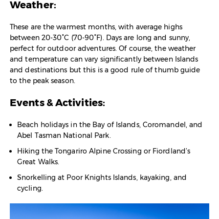
Weather:
These are the warmest months, with average highs
between 20-30°C (70-90°F). Days are long and sunny,
perfect for outdoor adventures. Of course, the weather
and temperature can vary significantly between Islands
and destinations but this is a good rule of thumb guide
to the peak season.
Events & Activities:
Beach holidays in the Bay of Islands, Coromandel, and
Abel Tasman National Park.
Hiking the Tongariro Alpine Crossing or Fiordland’s
Great Walks.
Snorkelling at Poor Knights Islands, kayaking, and
cycling.