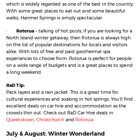
which is widely regarded as one of the best in the country.
With some great places to eat out and some beautiful
walks, Hanmer Springs is simply spectacular.
·
Rotorua
– talking of hot pools, if you are looking for a
North Island winter getaway, then Rotorua is always high
on the list of popular destinations for locals and visitors
alike. With lots of free and paid geothermal spa
experiences to choose from, Rotorua is perfect for people
on a wide range of budgets and is a great places to spend
a long weekend.
RaD Tip:
Pack layers and a rain jacket. This is a great time for
cultural experiences and soaking in hot springs. You’ll find
excellent deals on car hire and accommodation as the
crowds thin out. Check out RaD Car Hire deals in
Queenstown
,
Christchurch
and
Rotorua
.
July & August: Winter Wonderland