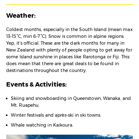
Weather:
Coldest months, especially in the South Island (mean max
13-15°C, min 6-7°C). Snow is common in alpine regions.
Yep, it’s official. These are the dark months for many in
New Zealand with plenty of people opting to get away for
some Island sunshine in places like Rarotonga or Fiji. This
does mean that there are great deals to be found in
destinations throughout the country.
Events & Activities:
Skiing and snowboarding in Queenstown, Wanaka, and
Mt. Ruapehu.
Winter festivals and après-ski in ski towns.
Whale watching in Kaikoura.