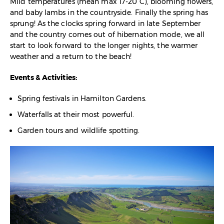
Mild temperatures (mean max 17-20°C), blooming flowers,
and baby lambs in the countryside. Finally the spring has
sprung! As the clocks spring forward in late September
and the country comes out of hibernation mode, we all
start to look forward to the longer nights, the warmer
weather and a return to the beach!
Events & Activities:
Spring festivals in Hamilton Gardens.
Waterfalls at their most powerful.
Garden tours and wildlife spotting.