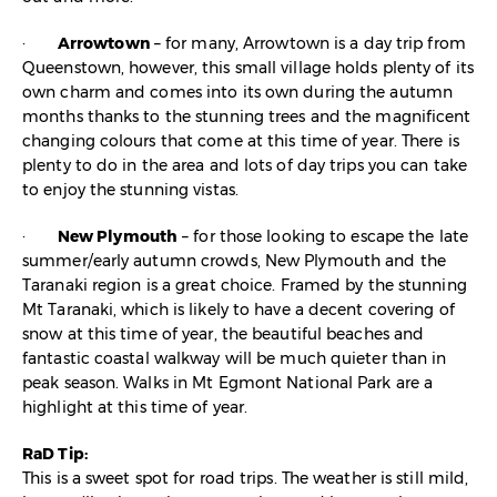
·
Arrowtown
– for many, Arrowtown is a day trip from
Queenstown, however, this small village holds plenty of its
own charm and comes into its own during the autumn
months thanks to the stunning trees and the magnificent
changing colours that come at this time of year. There is
plenty to do in the area and lots of day trips you can take
to enjoy the stunning vistas.
·
New Plymouth
– for those looking to escape the late
summer/early autumn crowds, New Plymouth and the
Taranaki region is a great choice. Framed by the stunning
Mt Taranaki, which is likely to have a decent covering of
snow at this time of year, the beautiful beaches and
fantastic coastal walkway will be much quieter than in
peak season. Walks in Mt Egmont National Park are a
highlight at this time of year.
RaD Tip:
This is a sweet spot for road trips. The weather is still mild,