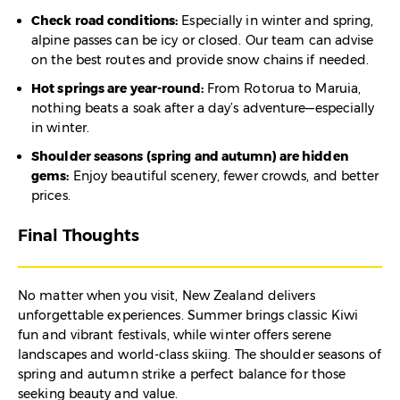
Check road conditions:
Especially in winter and spring,
alpine passes can be icy or closed. Our team can advise
on the best routes and provide snow chains if needed.
Hot springs are year-round:
From Rotorua to Maruia,
nothing beats a soak after a day’s adventure—especially
in winter.
Shoulder seasons (spring and autumn) are hidden
gems:
Enjoy beautiful scenery, fewer crowds, and better
prices.
Final Thoughts
No matter when you visit, New Zealand delivers
unforgettable experiences. Summer brings classic Kiwi
fun and vibrant festivals, while winter offers serene
landscapes and world-class skiing. The shoulder seasons of
spring and autumn strike a perfect balance for those
seeking beauty and value.